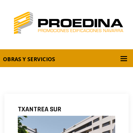
TXANTREA SUR