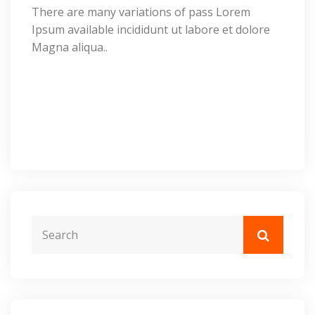
There are many variations of pass Lorem
Ipsum available incididunt ut labore et dolore
Magna aliqua..
Request Call Us:
(+099) 565 698 65 or
(+099) 020
768 65 79