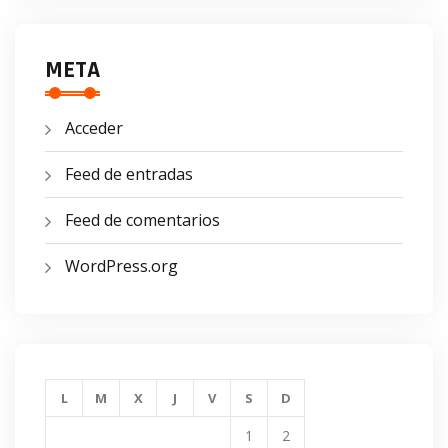
META
Acceder
Feed de entradas
Feed de comentarios
WordPress.org
L
M
X
J
V
S
D
1
2