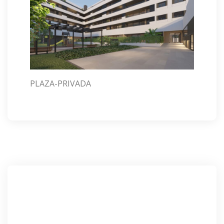
PLAZA-PRIVADA