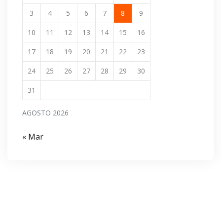
3
4
5
6
7
8
9
10
11
12
13
14
15
16
17
18
19
20
21
22
23
24
25
26
27
28
29
30
31
AGOSTO 2026
« Mar