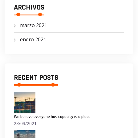
ARCHIVOS
marzo 2021
enero 2021
RECENT POSTS
We believe everyone has capacity is a place
23/03/2021