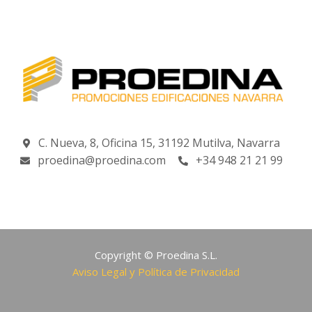
C. Nueva, 8, Oficina 15, 31192 Mutilva, Navarra
proedina@proedina.com
+34 948 21 21 99
Copyright © Proedina S.L.
Aviso Legal y Política de Privacidad