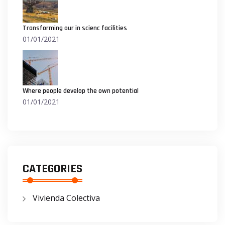
Transforming our in scienc facilities
01/01/2021
Where people develop the own potential
01/01/2021
CATEGORIES
Vivienda Colectiva